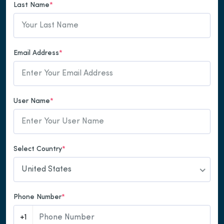
Last Name
*
Email Address
*
User Name
*
Select Country
*
United States
Phone Number
*
+1