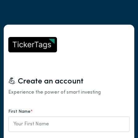
💪 Create an account
Experience the power of smart investing
First Name
*