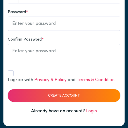
Password
*
Confirm Password
*
I agree with
Privacy & Policy
and
Terms & Condition
CREATE ACCOUNT
Already have an account?
Login